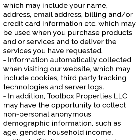
which may include your name,
address, email address, billing and/or
credit card information etc. which may
be used when you purchase products
and or services and to deliver the
services you have requested.
- Information automatically collected
when visiting our website, which may
include cookies, third party tracking
technologies and server logs.
- In addition, Toolbox Properties LLC
may have the opportunity to collect
non-personal anonymous
demographic information, such as
age, gender, household income,