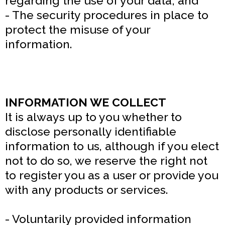
regarding the use of your data; and
- The security procedures in place to
protect the misuse of your
information.
INFORMATION WE COLLECT
It is always up to you whether to
disclose personally identifiable
information to us, although if you elect
not to do so, we reserve the right not
to register you as a user or provide you
with any products or services.
- Voluntarily provided information