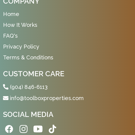
COMPANY
Home
How It Works
FAQ's
Privacy Policy
Terms & Conditions
CUSTOMER CARE
(904) 846-6113
info@toolboxproperties.com
SOCIAL MEDIA