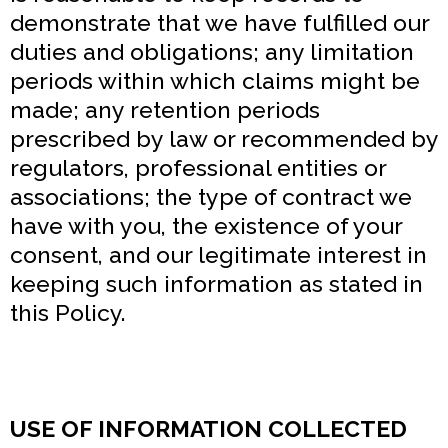
demonstrate that we have fulfilled our
duties and obligations; any limitation
periods within which claims might be
made; any retention periods
prescribed by law or recommended by
regulators, professional entities or
associations; the type of contract we
have with you, the existence of your
consent, and our legitimate interest in
keeping such information as stated in
this Policy.
USE OF INFORMATION COLLECTED