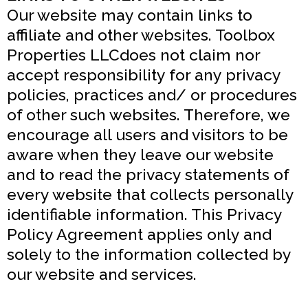
Our website may contain links to
affiliate and other websites. Toolbox
Properties LLCdoes not claim nor
accept responsibility for any privacy
policies, practices and/ or procedures
of other such websites. Therefore, we
encourage all users and visitors to be
aware when they leave our website
and to read the privacy statements of
every website that collects personally
identifiable information. This Privacy
Policy Agreement applies only and
solely to the information collected by
our website and services.