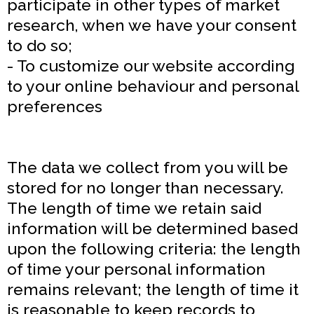
participate in other types of market
research, when we have your consent
to do so;
- To customize our website according
to your online behaviour and personal
preferences
The data we collect from you will be
stored for no longer than necessary.
The length of time we retain said
information will be determined based
upon the following criteria: the length
of time your personal information
remains relevant; the length of time it
is reasonable to keep records to