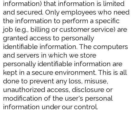
information) that information is limited
and secured. Only employees who need
the information to perform a specific
job (e.g., billing or customer service) are
granted access to personally
identifiable information. The computers
and servers in which we store
personally identifiable information are
kept in a secure environment. This is all
done to prevent any loss, misuse,
unauthorized access, disclosure or
modification of the user's personal
information under our control.