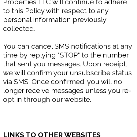
Properties LLC will continue to adhere
to this Policy with respect to any
personal information previously
collected.
You can cancel SMS notifications at any
time by replying "STOP" to the number
that sent you messages. Upon receipt,
we will confirm your unsubscribe status
via SMS. Once confirmed, you will no
longer receive messages unless you re-
opt in through our website.
LINKS TO OTHER WEBSITES