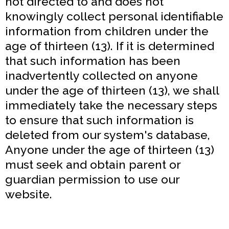
not directed to and does not
knowingly collect personal identifiable
information from children under the
age of thirteen (13). If it is determined
that such information has been
inadvertently collected on anyone
under the age of thirteen (13), we shall
immediately take the necessary steps
to ensure that such information is
deleted from our system's database,
Anyone under the age of thirteen (13)
must seek and obtain parent or
guardian permission to use our
website.