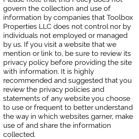
govern the collection and use of
information by companies that Toolbox
Properties LLC does not control nor by
individuals not employed or managed
by us. If you visit a website that we
mention or link to, be sure to review its
privacy policy before providing the site
with information. It is highly
recommended and suggested that you
review the privacy policies and
statements of any website you choose
to use or frequent to better understand
the way in which websites garner, make
use of and share the information
collected.