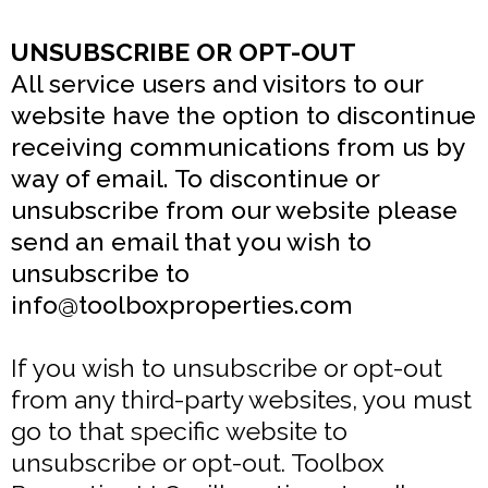
UNSUBSCRIBE OR OPT-OUT
All service users and visitors to our
website have the option to discontinue
receiving communications from us by
way of email. To discontinue or
unsubscribe from our website please
send an email that you wish to
unsubscribe to
info@toolboxproperties.com
If you wish to unsubscribe or opt-out
from any third-party websites, you must
go to that specific website to
unsubscribe or opt-out. Toolbox