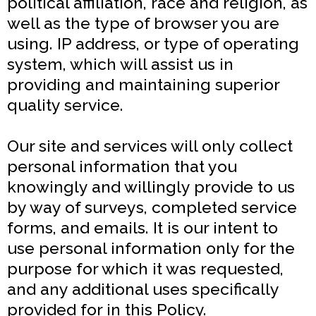
political affiliation, race and religion, as
well as the type of browser you are
using. IP address, or type of operating
system, which will assist us in
providing and maintaining superior
quality service.
Our site and services will only collect
personal information that you
knowingly and willingly provide to us
by way of surveys, completed service
forms, and emails. It is our intent to
use personal information only for the
purpose for which it was requested,
and any additional uses specifically
provided for in this Policy.