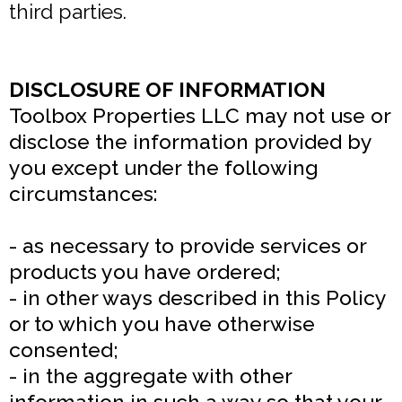
third parties.
DISCLOSURE OF INFORMATION
Toolbox Properties LLC may not use or
disclose the information provided by
you except under the following
circumstances:
- as necessary to provide services or
products you have ordered;
- in other ways described in this Policy
or to which you have otherwise
consented;
- in the aggregate with other
information in such a way so that your