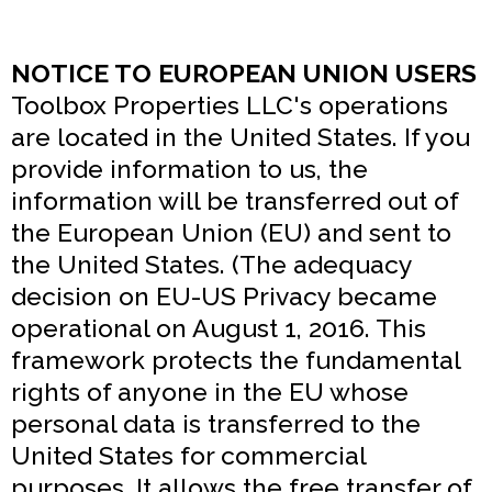
NOTICE TO EUROPEAN UNION USERS
Toolbox Properties LLC's operations
are located in the United States. If you
provide information to us, the
information will be transferred out of
the European Union (EU) and sent to
the United States. (The adequacy
decision on EU-US Privacy became
operational on August 1, 2016. This
framework protects the fundamental
rights of anyone in the EU whose
personal data is transferred to the
United States for commercial
purposes. It allows the free transfer of