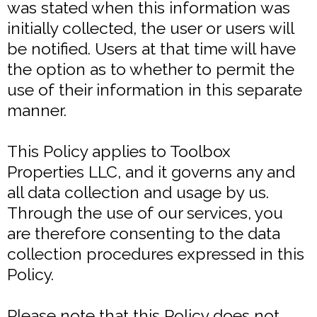
was stated when this information was
initially collected, the user or users will
be notified. Users at that time will have
the option as to whether to permit the
use of their information in this separate
manner.
This Policy applies to Toolbox
Properties LLC, and it governs any and
all data collection and usage by us.
Through the use of our services, you
are therefore consenting to the data
collection procedures expressed in this
Policy.
Please note that this Policy does not