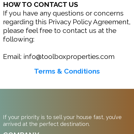
HOW TO CONTACT US
If you have any questions or concerns
regarding this Privacy Policy Agreement,
please feel free to contact us at the
following:
Email:
info@toolboxproperties.com
Terms & Conditions
If your priority is to sell your house fast, you’ve
arrived at the perfect destination.