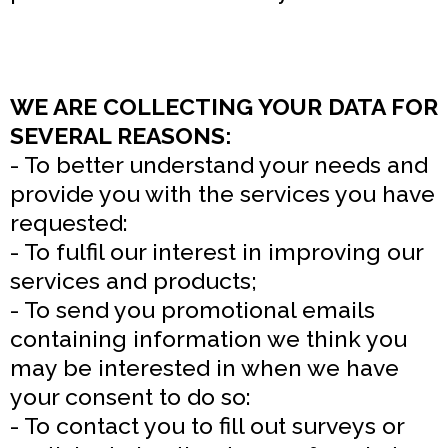
WE ARE COLLECTING YOUR DATA FOR
SEVERAL REASONS:
- To better understand your needs and
provide you with the services you have
requested:
- To fulfil our interest in improving our
services and products;
- To send you promotional emails
containing information we think you
may be interested in when we have
your consent to do so:
- To contact you to fill out surveys or