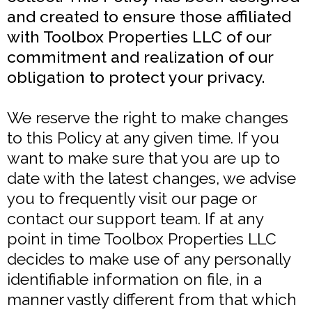
and created to ensure those affiliated
with Toolbox Properties LLC of our
commitment and realization of our
obligation to protect your privacy.
We reserve the right to make changes
to this Policy at any given time. If you
want to make sure that you are up to
date with the latest changes, we advise
you to frequently visit our page or
contact our support team. If at any
point in time Toolbox Properties LLC
decides to make use of any personally
identifiable information on file, in a
manner vastly different from that which