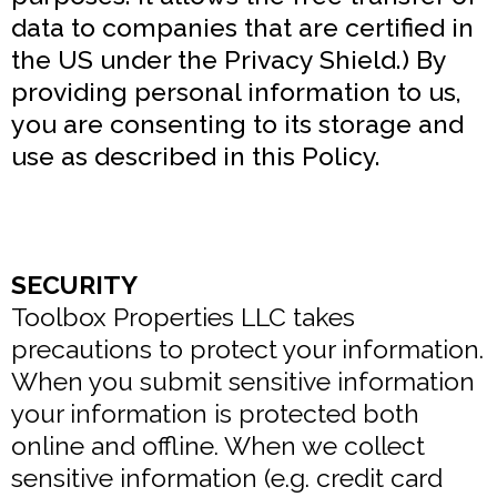
data to companies that are certified in
the US under the Privacy Shield.) By
providing personal information to us,
you are consenting to its storage and
use as described in this Policy.
SECURITY
Toolbox Properties LLC takes
precautions to protect your information.
When you submit sensitive information
your information is protected both
online and offline. When we collect
sensitive information (e.g. credit card