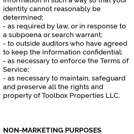
identity cannot reasonably be
determined;
- as required by law, or in response to
a subpoena or search warrant;
- to outside auditors who have agreed
to keep the information confidential:
- as necessary to enforce the Terms of
Service;
- as necessary to maintain, safeguard
and preserve all the rights and
property of Toolbox Properties LLC.
NON-MARKETING PURPOSES