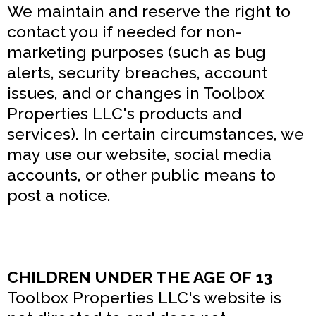
We maintain and reserve the right to
contact you if needed for non-
marketing purposes (such as bug
alerts, security breaches, account
issues, and or changes in Toolbox
Properties LLC's products and
services). In certain circumstances, we
may use our website, social media
accounts, or other public means to
post a notice.
CHILDREN UNDER THE AGE OF 13
Toolbox Properties LLC's website is