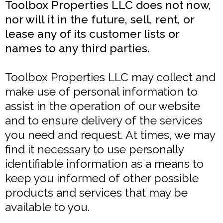
Toolbox Properties LLC does not now,
nor will it in the future, sell, rent, or
lease any of its customer lists or
names to any third parties.
Toolbox Properties LLC may collect and
make use of personal information to
assist in the operation of our website
and to ensure delivery of the services
you need and request. At times, we may
find it necessary to use personally
identifiable information as a means to
keep you informed of other possible
products and services that may be
available to you.