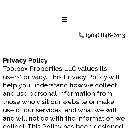
(904) 846-6113
Privacy Policy
Toolbox Properties LLC values its
users' privacy. This Privacy Policy will
help you understand how we collect
and use personal information from
those who visit our website or make
use of our services, and what we will
and will not do with the information we
collect. This Policy has been designed