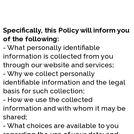
Specifically, this Policy will inform you
of the following:
- What personally identifiable
information is collected from you
through our website and services;
- Why we collect personally
identifiable information and the legal
basis for such collection;
- How we use the collected
information and with whom it may be
shared;
- What choices are available to you