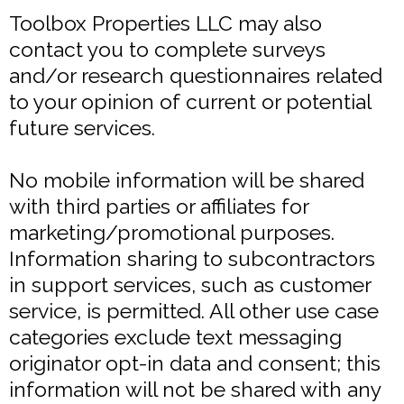
Toolbox Properties LLC may also
contact you to complete surveys
and/or research questionnaires related
to your opinion of current or potential
future services.
No mobile information will be shared
with third parties or affiliates for
marketing/promotional purposes.
Information sharing to subcontractors
in support services, such as customer
service, is permitted. All other use case
categories exclude text messaging
originator opt-in data and consent; this
information will not be shared with any