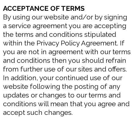
ACCEPTANCE OF TERMS
By using our website and/or by signing
a service agreement you are accepting
the terms and conditions stipulated
within the Privacy Policy Agreement. If
you are not in agreement with our terms
and conditions then you should refrain
from further use of our sites and offers.
In addition, your continued use of our
website following the posting of any
updates or changes to our terms and
conditions will mean that you agree and
accept such changes.